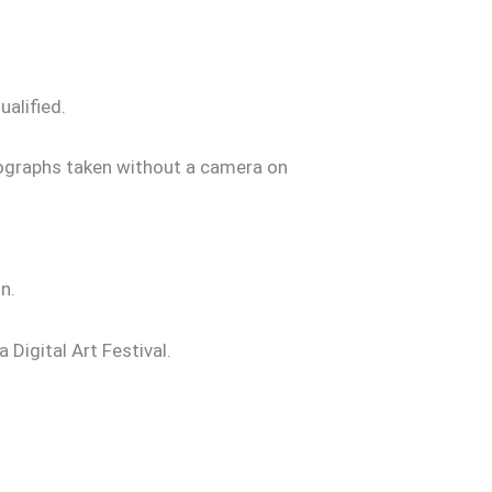
alified.
tographs taken without a camera on
n.
Digital Art Festival.