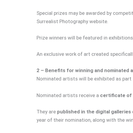
Special prizes may be awarded by competiti
Surrealist Photography website.
Prize winners will be featured in exhibitions
An exclusive work of art created specifical
2 – Benefits for winning and nominated ar
Nominated artists will be exhibited as part
Nominated artists receive a
certificate of
They are
published in the digital galleries
year of their nomination, along with the wi