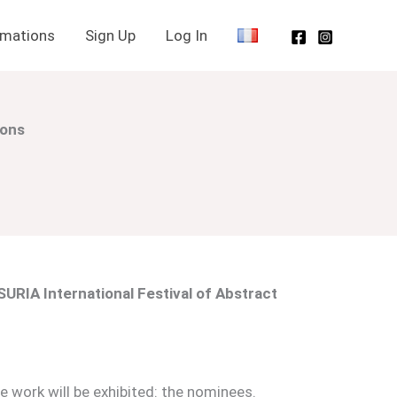
rmations
Sign Up
Log In
ions
URIA International Festival of Abstract
 work will be exhibited: the nominees.