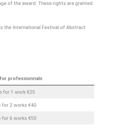
age of the award. These rights are granted
the International Festival of Abstract
for professionnals
e for 1 work €25
 for 2 works €40
 for 6 works €50