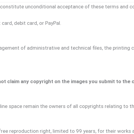
constitute unconditional acceptance of these terms and co
card, debit card, or PayPal.
gement of administrative and technical files, the printing c
t claim any copyright on the images you submit to the con
line space remain the owners of all copyrights relating to 
ee reproduction right, limited to 99 years, for their works a