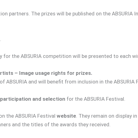
on partners. The prizes will be published on the ABSURIA In
.
ly for the ABSURIA competition will be presented to each wi
tists – Image usage rights for prizes.
 of ABSURIA and will benefit from inclusion in the ABSURIA F
 participation and selection
for the ABSURIA Festival.
on the ABSURIA Festival
website
. They remain on display in
nners and the titles of the awards they received.