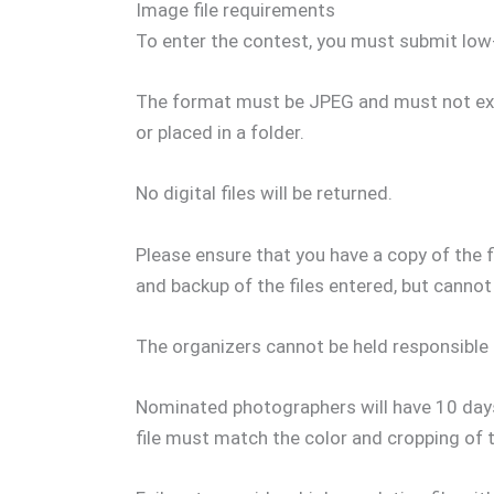
Image file requirements
To enter the contest, you must submit low-
The format must be JPEG and must not exc
or placed in a folder.
No digital files will be returned.
Please ensure that you have a copy of the 
and backup of the files entered, but cannot
The organizers cannot be held responsible 
Nominated photographers will have 10 days 
file must match the color and cropping of t