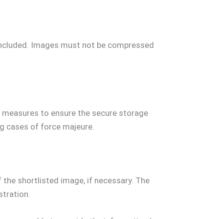
included. Images must not be compressed
le measures to ensure the secure storage
ng cases of force majeure.
 the shortlisted image, if necessary. The
stration.