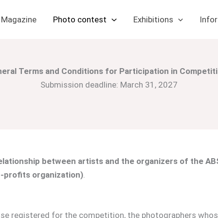
Magazine
Photo contest
Exhibitions
Info
eral Terms and Conditions for Participation in Competit
Submission deadline: March 31, 2027
lationship between artists and the organizers of the ABS
-profits organization)
.
se registered for the competition, the photographers whose