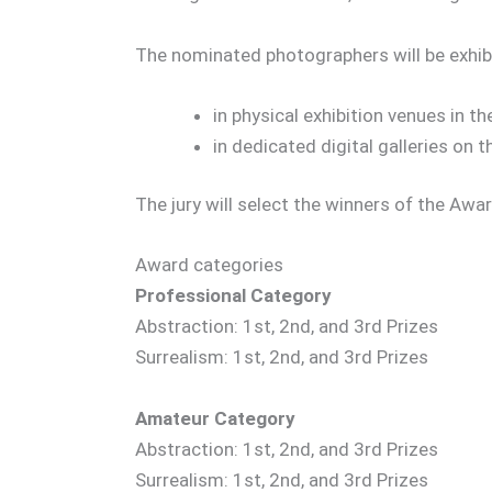
The nominated photographers will be exhib
in physical exhibition venues in th
in dedicated digital galleries on 
The jury will select the winners of the A
Award categories
Professional Category
Abstraction: 1st, 2nd, and 3rd Prizes
Surrealism: 1st, 2nd, and 3rd Prizes
Amateur Category
Abstraction: 1st, 2nd, and 3rd Prizes
Surrealism: 1st, 2nd, and 3rd Prizes