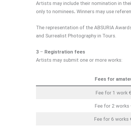
Artists may include their nomination in th
only to nominees
.
Winners may use referen
The representation of the ABSURIA Awards 
and Surrealist Photography in Tours.
3
–
Registration fees
Artists may submit one or more works:
Fees for amate
Fee for 1 work 
Fee for 2 works
Fee for 6 works