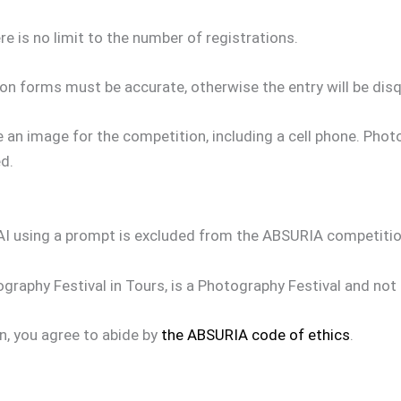
re is no limit to the number of registrations.
on forms must be accurate, otherwise the entry will be disqu
 an image for the competition, including a cell phone. Pho
d.
AI using a prompt is excluded from the ABSURIA competitio
raphy Festival in Tours, is a Photography Festival and not a 
n, you agree to abide by
the ABSURIA code of ethics
.