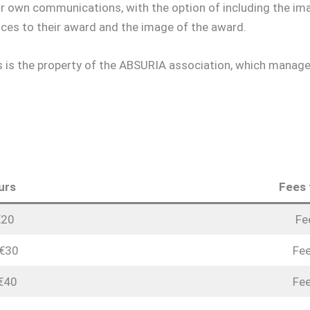
eir own communications, with the option of including the im
ces to their award and the image of the award.
is the property of the ABSURIA association, which manages 
urs
Fees 
€20
Fe
 €30
Fee
 €40
Fee