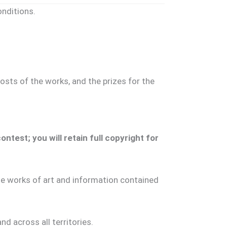
nditions.
osts of the works, and the prizes for the
test; you will retain full copyright for
the works of art and information contained
nd across all territories.