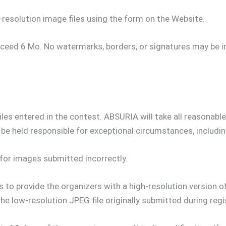
resolution image files using the form on the Website.
eed 6 Mo. No watermarks, borders, or signatures may be 
files entered in the contest. ABSURIA will take all reasonab
 be held responsible for exceptional circumstances, includi
for images submitted incorrectly.
to provide the organizers with a high-resolution version of
he low-resolution JPEG file originally submitted during regi