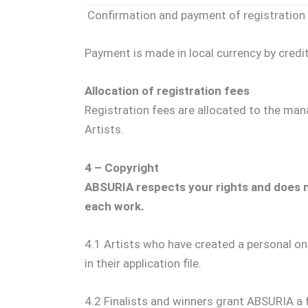
Confirmation and payment of registration 
Payment is made in local currency by credit 
Allocation of registration fees
Registration fees are allocated to the mana
Artists.
4 – Copyright
ABSURIA respects your rights and does no
each work.
4.1 Artists who have created a personal on
in their application file.
4.2 Finalists and winners grant ABSURIA a fr