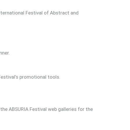
ternational Festival of Abstract and
nner.
estival’s promotional tools.
 the ABSURIA Festival web galleries for the