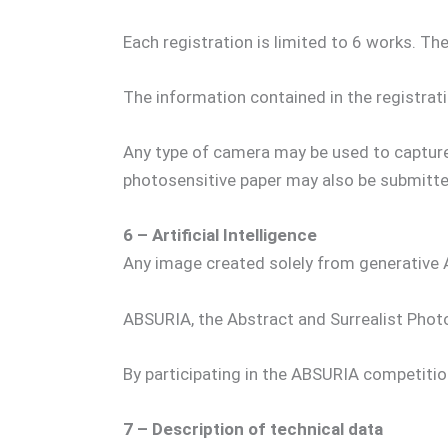
Each registration is limited to 6 works. The
The information contained in the registrati
Any type of camera may be used to capture
photosensitive paper may also be submitte
6 – Artificial Intelligence
Any image created solely from generative 
ABSURIA, the Abstract and Surrealist Photog
By participating in the ABSURIA competitio
7 – Description of technical data