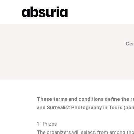
Skip
to
content
Gen
These terms and conditions define the re
and Surrealist Photography in Tours (non
1- Prizes
The organizers will select, from among tho