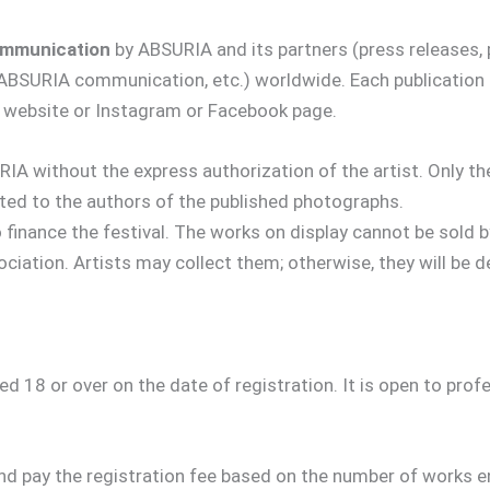
communication
by ABSURIA and its partners (press releases, 
f ABSURIA communication, etc.) worldwide. Each publication
eir website or Instagram or Facebook page.
IA without the express authorization of the artist. Only t
ated to the authors of the published photographs.
o finance the festival. The works on display cannot be sold
ciation. Artists may collect them; otherwise, they will be d
d 18 or over on the date of registration. It is open to pro
nd pay the registration fee based on the number of works e