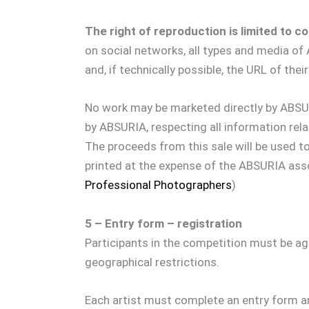
The right of reproduction is limited to 
on social networks, all types and media o
and, if technically possible, the URL of th
No work may be marketed directly by ABSUR
by ABSURIA, respecting all information rel
The proceeds from this sale will be used t
printed at the expense of the ABSURIA asso
Professional Photographers
)
5 – Entry form – registration
Participants in the competition must be age
geographical restrictions.
Each artist must complete an entry form a