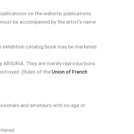
publications on the website, publications
 must be accompanied by the artist’s name
he exhibition catalog/book may be marketed
 by ABSURIA. They are merely reproductions
estroyed. (Rules of the
Union of French
fessionals and amateurs with no age or
ntered.