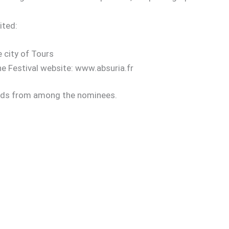
ited:
e city of Tours
the Festival website: www.absuria.fr
wards from among the nominees.