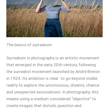
The basics of surrealism
Surrealism in photography is an artistic movement
that emerged in the early 20th century, following
the surrealist movement launched by André Breton
in 1924. Its ambition is clear: to go beyond visible
reality to explore the unconscious, dreams, chance
and unexpected associations. In photography, this
means using a medium considered “objective” to
create images that disturb, question and