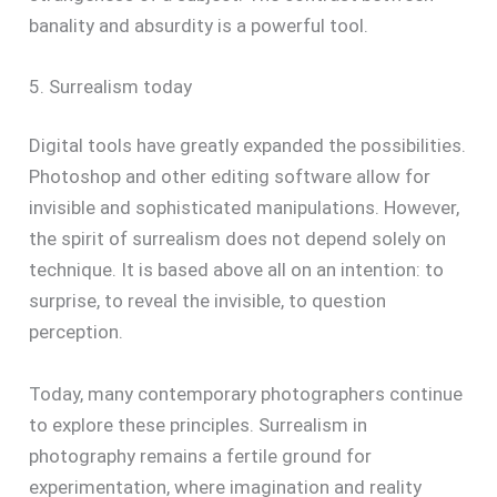
banality and absurdity is a powerful tool.
5. Surrealism today
Digital tools have greatly expanded the possibilities.
Photoshop and other editing software allow for
invisible and sophisticated manipulations. However,
the spirit of surrealism does not depend solely on
technique. It is based above all on an intention: to
surprise, to reveal the invisible, to question
perception.
Today, many contemporary photographers continue
to explore these principles. Surrealism in
photography remains a fertile ground for
experimentation, where imagination and reality