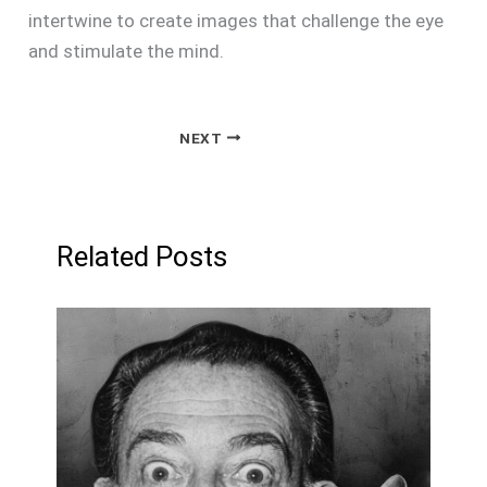
intertwine to create images that challenge the eye
and stimulate the mind.
NEXT
Related Posts