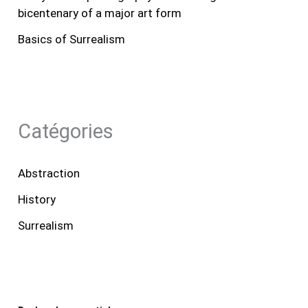
bicentenary of a major art form
Basics of Surrealism
Catégories
Abstraction
History
Surrealism