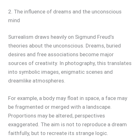
2. The influence of dreams and the unconscious
mind
Surrealism draws heavily on Sigmund Freud’s
theories about the unconscious. Dreams, buried
desires and free associations become major
sources of creativity. In photography, this translates
into symbolic images, enigmatic scenes and
dreamlike atmospheres.
For example, a body may float in space, a face may
be fragmented or merged with a landscape.
Proportions may be altered, perspectives
exaggerated. The aim is not to reproduce a dream
faithfully, but to recreate its strange logic.