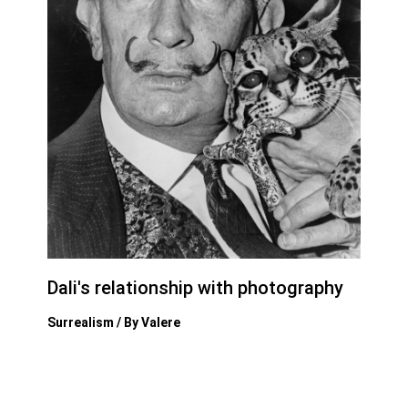
Dali's relationship with photography
Surrealism
/ By
Valere