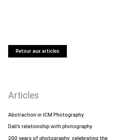
Retour aux articles
Articles
Abstraction in ICM Photography
Dali's relationship with photography
200 years of photography: celebrating the