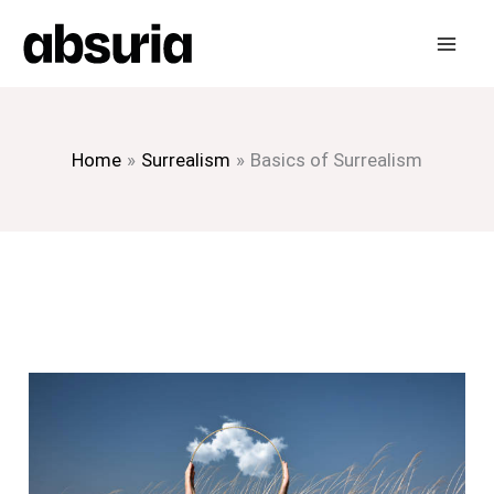
Skip
to
content
Home
Surrealism
Basics of Surrealism