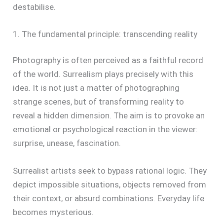
destabilise.
1. The fundamental principle: transcending reality
Photography is often perceived as a faithful record
of the world. Surrealism plays precisely with this
idea. It is not just a matter of photographing
strange scenes, but of transforming reality to
reveal a hidden dimension. The aim is to provoke an
emotional or psychological reaction in the viewer:
surprise, unease, fascination.
Surrealist artists seek to bypass rational logic. They
depict impossible situations, objects removed from
their context, or absurd combinations. Everyday life
becomes mysterious.