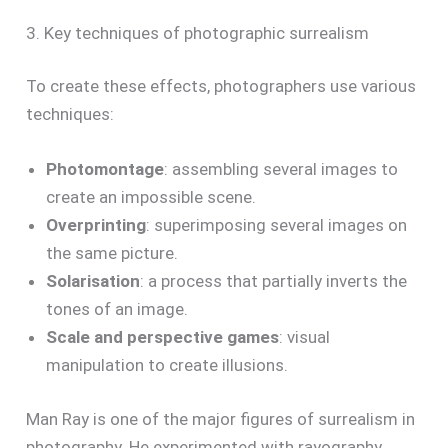
3. Key techniques of photographic surrealism
To create these effects, photographers use various
techniques:
Photomontage
: assembling several images to
create an impossible scene.
Overprinting
: superimposing several images on
the same picture.
Solarisation
: a process that partially inverts the
tones of an image.
Scale and perspective games
: visual
manipulation to create illusions.
Man Ray is one of the major figures of surrealism in
photography. He experimented with rayography