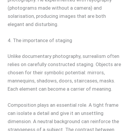
(photograms made without a camera) and
solarisation, producing images that are both
elegant and disturbing.
4. The importance of staging
Unlike documentary photography, surrealism often
relies on carefully constructed staging. Objects are
chosen for their symbolic potential: mirrors,
mannequins, shadows, doors, staircases, masks.
Each element can become a carrier of meaning.
Composition plays an essential role. A tight frame
can isolate a detail and give it an unsettling
dimension. A neutral background can reinforce the
strangeness of a subject. The contrast between